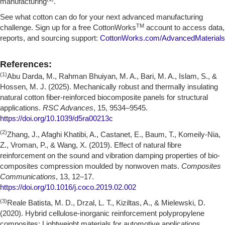
manufacturing
.
See what cotton can do for your next advanced manufacturing
TM
challenge. Sign up for a free CottonWorks
account to access data,
reports, and sourcing support:
CottonWorks.com/AdvancedMaterials
References:
(1)
Abu Darda, M., Rahman Bhuiyan, M. A., Bari, M. A., Islam, S., &
Hossen, M. J. (2025). Mechanically robust and thermally insulating
natural cotton fiber-reinforced biocomposite panels for structural
applications.
RSC Advances
, 15, 9534–9545.
https://doi.org/10.1039/d5ra00213c
(2)
Zhang, J., Afaghi Khatibi, A., Castanet, E., Baum, T., Komeily-Nia,
Z., Vroman, P., & Wang, X. (2019). Effect of natural fibre
reinforcement on the sound and vibration damping properties of bio-
composites compression moulded by nonwoven mats.
Composites
Communications
, 13, 12–17.
https://doi.org/10.1016/j.coco.2019.02.002
(3)
Reale Batista, M. D., Drzal, L. T., Kiziltas, A., & Mielewski, D.
(2020). Hybrid cellulose-inorganic reinforcement polypropylene
composites: Lightweight materials for automotive applications.