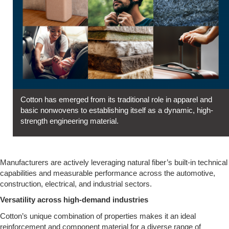
Cotton has emerged from its traditional role in apparel and
basic nonwovens to establishing itself as a dynamic, high-
strength engineering material.
Manufacturers are actively leveraging natural fiber’s built-in technical
capabilities and measurable performance across the automotive,
construction, electrical, and industrial sectors.
Versatility across high-demand industries
Cotton’s unique combination of properties makes it an ideal
reinforcement and component material for a diverse range of