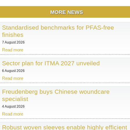
MORE NEWS
Standardised benchmarks for PFAS-free
finishes
7 August 2026
Read more
Sector plan for ITMA 2027 unveiled
6 August 2026
Read more
Freudenberg buys Chinese woundcare
specialist
4 August 2026
Read more
Robust woven sleeves enable highly efficient