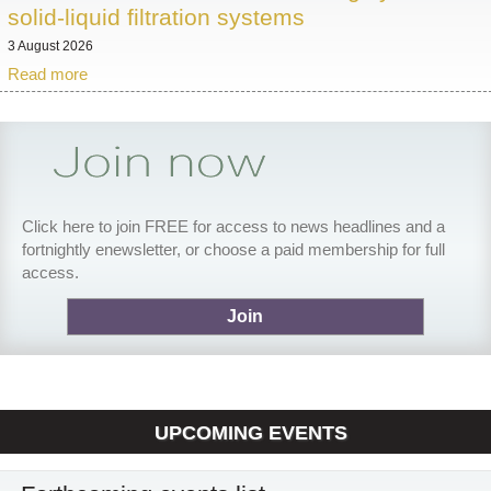
solid-liquid filtration systems
3 August 2026
Read more
Click here to join FREE for access to news headlines and a
fortnightly enewsletter, or choose a paid membership for full
access.
Join
UPCOMING EVENTS