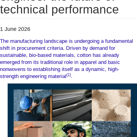
technical performance
1 June 2026
The manufacturing landscape is undergoing a fundamental
shift in procurement criteria. Driven by demand for
sustainable, bio-based materials, cotton has already
emerged from its traditional role in apparel and basic
nonwovens to establishing itself as a dynamic, high-
(1)
strength engineering material
.