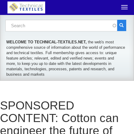
Skip to main content
Togg
navig
Search form
Search
WELCOME TO TECHNICAL-TEXTILES.NET,
the web's most
comprehensive source of information about the world of performance
and technical textiles. Full membership gives access to: unique
feature articles; relevant, edited and verified news; events and
more, to keep you up to date with the latest developments in
materials, technologies, processes, patents and research, and
business and markets
SPONSORED
CONTENT: Cotton can
engineer the future of