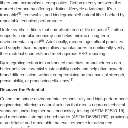
fibers and thermoplastic composites. Cotton directly answers this
market demand by offering a distinct lifecycle advantage. It’s a
(5)
traceable
, renewable, and biodegradable6 natural fiber backed by
repeatable technical performance.
(7)
Unlike synthetic fibers that complicate end-of-life disposal
cotton
supports a circular economy and helps minimize long-term
(6)
environmental impact
. Additionally, modern agricultural practices
and supply chain mapping allow manufacturers to confidently verify
their material sources5 and meet rigorous ESG reporting.
By integrating cotton into advanced materials, manufacturers can
better achieve essential sustainability goals and help drive powerful
brand differentiation, without compromising on mechanical strength,
(1)
predictability, or processing efficiency
.
Discover the Potential
Cotton can bridge environmental responsibility and high-performance
engineering, offering a natural solution that meets rigorous technical
standards, including thermal conductivity testing (ASTM E1530-19)
and mechanical strength benchmarks (ASTM D638/D790), providing
a predictable and repeatable material response for advanced
(1)