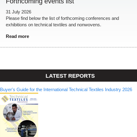
Forthcoming events list
31 July 2026
Please find below the list of forthcoming conferences and
exhibitions on technical textiles and nonwovens.
Read more
LATEST REPORTS
Buyer's Guide for the International Technical Textiles Industry 2026