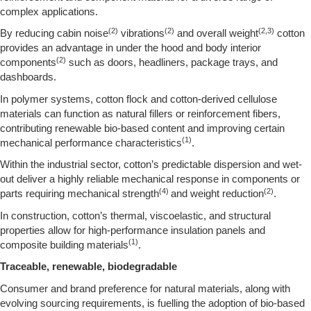
complex applications.
(2)
(2)
(2,3)
By reducing cabin noise
vibrations
and overall weight
cotton
provides an advantage in under the hood and body interior
(2)
components
such as doors, headliners, package trays, and
dashboards.
In polymer systems, cotton flock and cotton-derived cellulose
materials can function as natural fillers or reinforcement fibers,
contributing renewable bio-based content and improving certain
(1)
mechanical performance characteristics
.
Within the industrial sector, cotton’s predictable dispersion and wet-
out deliver a highly reliable mechanical response in components or
(4)
(2)
parts requiring mechanical strength
and weight reduction
.
In construction, cotton’s thermal, viscoelastic, and structural
properties allow for high-performance insulation panels and
(1)
composite building materials
.
Traceable, renewable, biodegradable
Consumer and brand preference for natural materials, along with
evolving sourcing requirements, is fuelling the adoption of bio-based