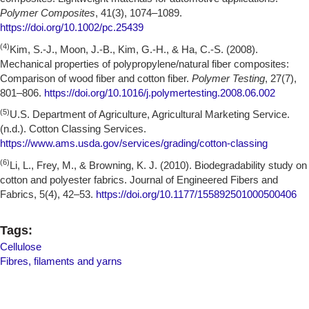
Polymer Composites
, 41(3), 1074–1089.
https://doi.org/10.1002/pc.25439
(4)
Kim, S.-J., Moon, J.-B., Kim, G.-H., & Ha, C.-S. (2008).
Mechanical properties of polypropylene/natural fiber composites:
Comparison of wood fiber and cotton fiber.
Polymer Testing
, 27(7),
801–806.
https://doi.org/10.1016/j.polymertesting.2008.06.002
(5)
U.S. Department of Agriculture, Agricultural Marketing Service.
(n.d.). Cotton Classing Services.
https://www.ams.usda.gov/services/grading/cotton-classing
(6)
Li, L., Frey, M., & Browning, K. J. (2010). Biodegradability study on
cotton and polyester fabrics. Journal of Engineered Fibers and
Fabrics, 5(4), 42–53.
https://doi.org/10.1177/155892501000500406
Tags:
Cellulose
Fibres, filaments and yarns