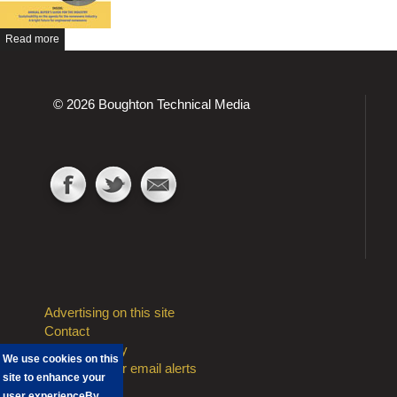
Read more
© 2026 Boughton Technical Media
Advertising on this site
Contact
Privacy Policy
We use cookies on this
Sign Up to our email alerts
site to enhance your
user experience
By