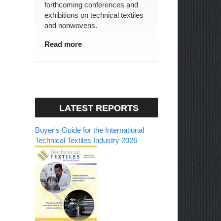
forthcoming conferences and
exhibitions on technical textiles
and nonwovens.
Read more
LATEST REPORTS
Buyer's Guide for the International
Technical Textiles Industry 2026