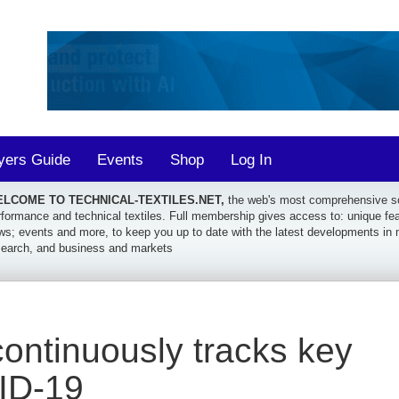
yers Guide
Events
Shop
Log In
LCOME TO TECHNICAL-TEXTILES.NET,
the web's most comprehensive sou
formance and technical textiles. Full membership gives access to: unique featu
ws; events and more, to keep you up to date with the latest developments in 
search, and business and markets
ontinuously tracks key
ID-19