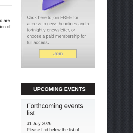
Click here to join FREE for
ls are
access to news headlines and a
ion of
fortnightly enewsletter, or
choose a paid membership for
full access.
Join
UPCOMING EVENTS
Forthcoming events
list
31 July 2026
Please find below the list of