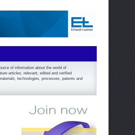
rce of information about the world of
re articles; relevant, edited and verified
materials, technologies, processes, patents and