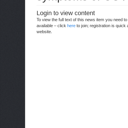
Login to view content
To view the full text of this news item you need 
available – click
here
to join; registration is qui
website.