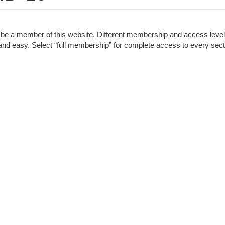
to be a member of this website. Different membership and access leve
ck and easy. Select “full membership” for complete access to every sect