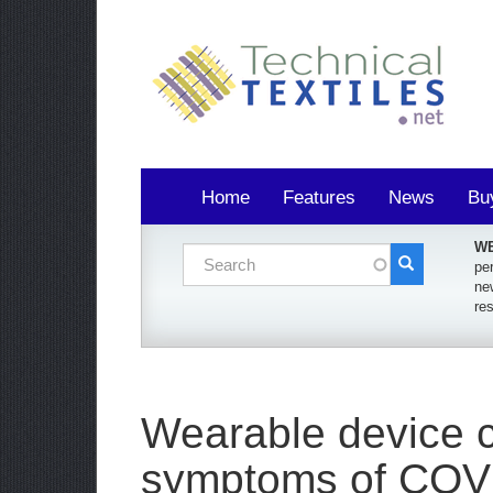
Home
Features
News
Bu
WE
Search form
per
ne
Search
re
Wearable device c
symptoms of COV