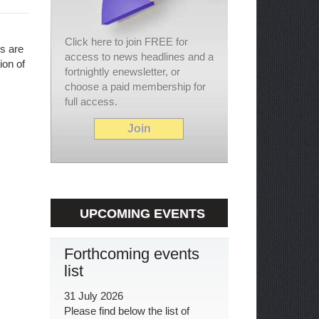
Click here to join FREE for
ls are
access to news headlines and a
ion of
fortnightly enewsletter, or
choose a paid membership for
full access.
Join
UPCOMING EVENTS
Forthcoming events
list
31 July 2026
Please find below the list of