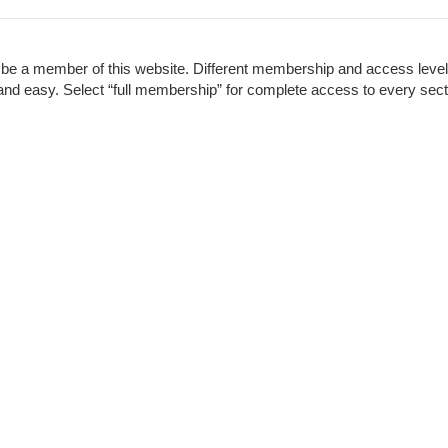
to be a member of this website. Different membership and access leve
ck and easy. Select “full membership” for complete access to every sect