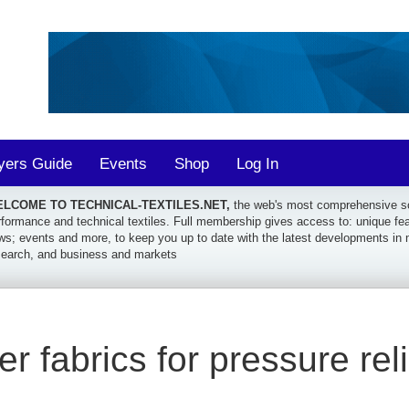
yers Guide
Events
Shop
Log In
LCOME TO TECHNICAL-TEXTILES.NET,
the web's most comprehensive sou
formance and technical textiles. Full membership gives access to: unique featu
ws; events and more, to keep you up to date with the latest developments in 
search, and business and markets
r fabrics for pressure reli