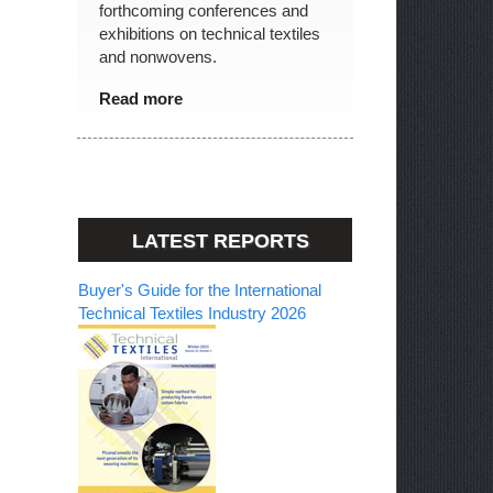
forthcoming conferences and
exhibitions on technical textiles
and nonwovens.
Read more
LATEST REPORTS
Buyer's Guide for the International
Technical Textiles Industry 2026