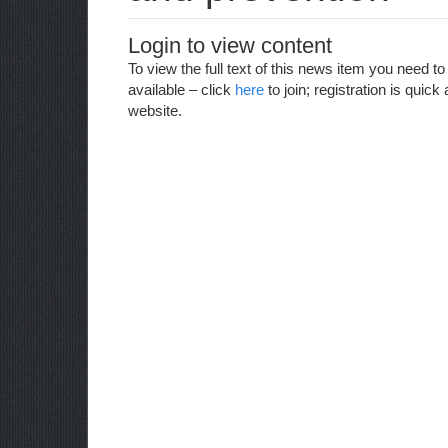
Login to view content
To view the full text of this news item you need 
available – click
here
to join; registration is qui
website.