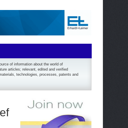
rce of information about the world of
re articles; relevant, edited and verified
materials, technologies, processes, patents and
ef