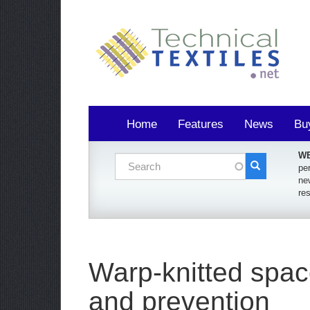
Home
Features
News
Bu
WE
Search form
per
ne
Search
re
Warp-knitted space
and prevention