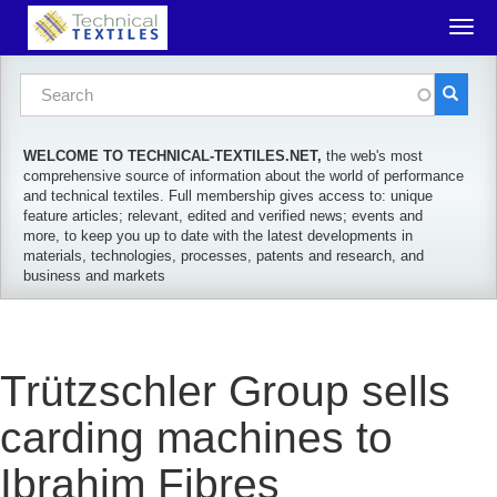
Skip to main content
Togg
navig
Search form
Search
WELCOME TO TECHNICAL-TEXTILES.NET,
the web's most
comprehensive source of information about the world of performance
and technical textiles. Full membership gives access to: unique
feature articles; relevant, edited and verified news; events and
more, to keep you up to date with the latest developments in
materials, technologies, processes, patents and research, and
business and markets
Trützschler Group sells
carding machines to
Ibrahim Fibres