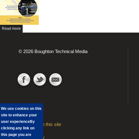
Read more
© 2026 Boughton Technical Media
We use cookies on this
site to enhance your
user experience
By
Advertising on this site
clicking any link on
Contact
this page you are
Privacy Policy