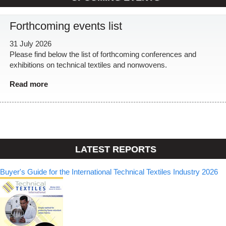
Forthcoming events list
31 July 2026
Please find below the list of forthcoming conferences and
exhibitions on technical textiles and nonwovens.
Read more
LATEST REPORTS
Buyer's Guide for the International Technical Textiles Industry 2026