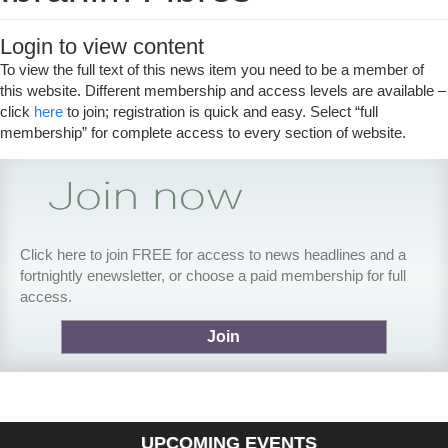
Login to view content
To view the full text of this news item you need to be a member of
this website. Different membership and access levels are available –
click
here
to join; registration is quick and easy. Select “full
membership” for complete access to every section of website.
Click here to join FREE for access to news headlines and a
fortnightly enewsletter, or choose a paid membership for full
access.
Join
UPCOMING EVENTS