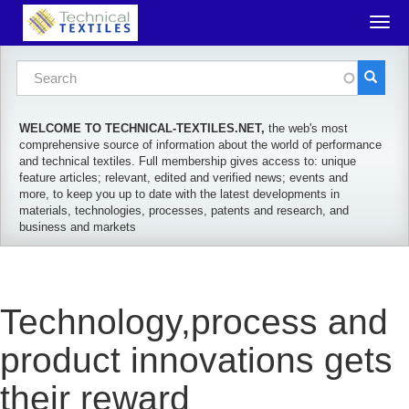
Skip to main content
Togg
navig
Search form
Search
WELCOME TO TECHNICAL-TEXTILES.NET,
the web's most
comprehensive source of information about the world of performance
and technical textiles. Full membership gives access to: unique
feature articles; relevant, edited and verified news; events and
more, to keep you up to date with the latest developments in
materials, technologies, processes, patents and research, and
business and markets
Technology,process and
product innovations gets
their reward