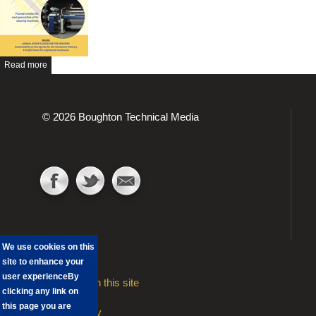
Read more
© 2026 Boughton Technical Media
We use cookies on this
site to enhance your
user experience
By
Advertising on this site
clicking any link on
Contact
this page you are
Privacy Policy