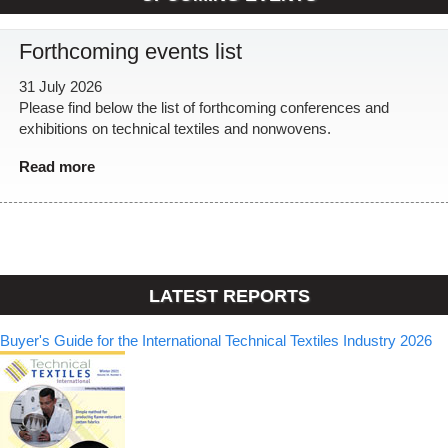
Forthcoming events list
31 July 2026
Please find below the list of forthcoming conferences and
exhibitions on technical textiles and nonwovens.
Read more
LATEST REPORTS
Buyer's Guide for the International Technical Textiles Industry 2026