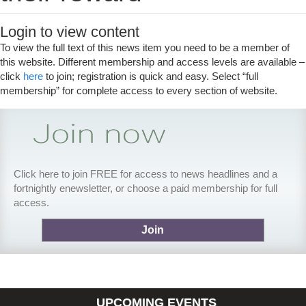
Login to view content
To view the full text of this news item you need to be a member of
this website. Different membership and access levels are available –
click
here
to join; registration is quick and easy. Select “full
membership” for complete access to every section of website.
Click here to join FREE for access to news headlines and a
fortnightly enewsletter, or choose a paid membership for full
access.
Join
UPCOMING EVENTS