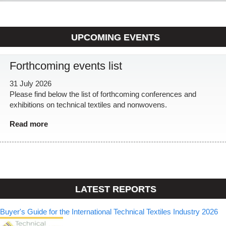
UPCOMING EVENTS
Forthcoming events list
31 July 2026
Please find below the list of forthcoming conferences and
exhibitions on technical textiles and nonwovens.
Read more
LATEST REPORTS
Buyer's Guide for the International Technical Textiles Industry 2026