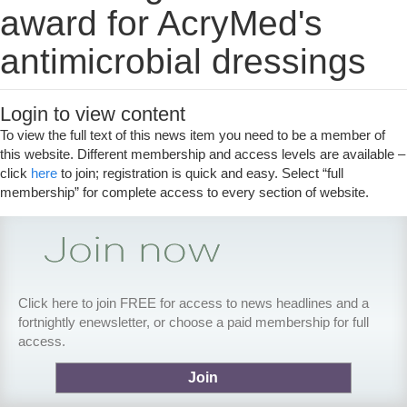
award for AcryMed's
antimicrobial dressings
Login to view content
To view the full text of this news item you need to be a member of
this website. Different membership and access levels are available –
click
here
to join; registration is quick and easy. Select “full
membership” for complete access to every section of website.
Click here to join FREE for access to news headlines and a
fortnightly enewsletter, or choose a paid membership for full
access.
Join