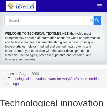
Skip to main content
Togg
navig
Search form
Search
WELCOME TO TECHNICAL-TEXTILES.NET,
the web's most
comprehensive source of information about the world of performance
and technical textiles. Full membership gives access to: unique
feature articles; relevant, edited and verified news; events and
more, to keep you up to date with the latest developments in
materials, technologies, processes, patents and research, and
business and markets
Issues
August 2003
Technological innovation award for AcryMed's antimicrobial
dressings
Technological innovation