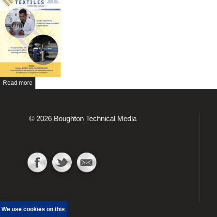
Read more
© 2026 Boughton Technical Media
We use cookies on this