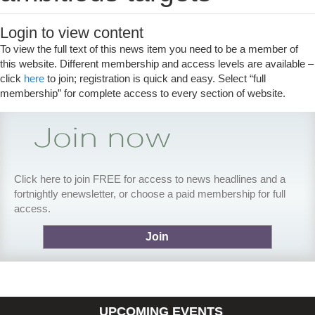
Login to view content
To view the full text of this news item you need to be a member of
this website. Different membership and access levels are available –
click
here
to join; registration is quick and easy. Select “full
membership” for complete access to every section of website.
Click here to join FREE for access to news headlines and a
fortnightly enewsletter, or choose a paid membership for full
access.
Join
UPCOMING EVENTS