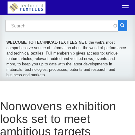
Skip to main content
Togg
navig
Search form
Search
WELCOME TO TECHNICAL-TEXTILES.NET,
the web's most
comprehensive source of information about the world of performance
and technical textiles. Full membership gives access to: unique
feature articles; relevant, edited and verified news; events and
more, to keep you up to date with the latest developments in
materials, technologies, processes, patents and research, and
business and markets
Nonwovens exhibition
looks set to meet
ambitious targets