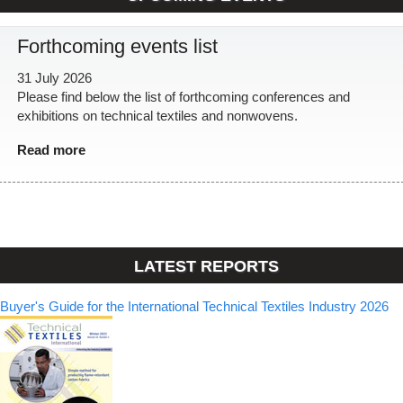
Forthcoming events list
31 July 2026
Please find below the list of forthcoming conferences and
exhibitions on technical textiles and nonwovens.
Read more
LATEST REPORTS
Buyer's Guide for the International Technical Textiles Industry 2026