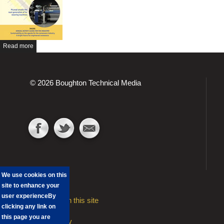
Read more
© 2026 Boughton Technical Media
We use cookies on this
site to enhance your
user experience
By
Advertising on this site
clicking any link on
Contact
this page you are
Privacy Policy