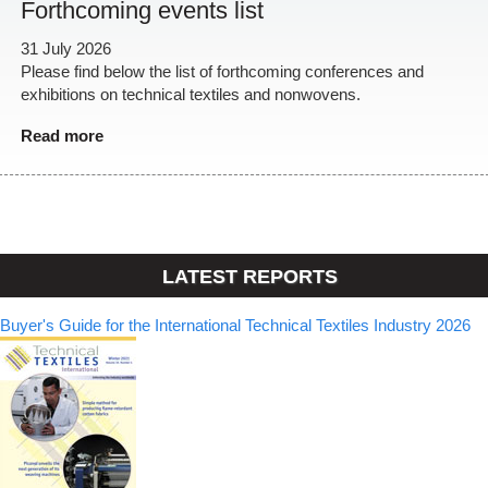
Forthcoming events list
31 July 2026
Please find below the list of forthcoming conferences and
exhibitions on technical textiles and nonwovens.
Read more
LATEST REPORTS
Buyer's Guide for the International Technical Textiles Industry 2026