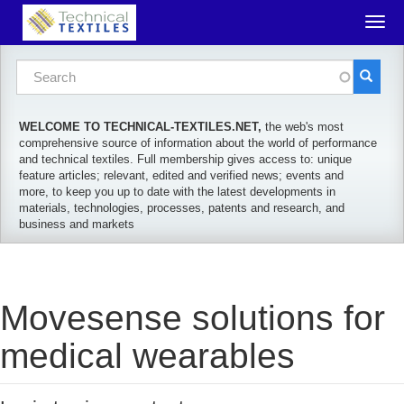
Skip to main content
Togg
navig
Search form
Search
WELCOME TO TECHNICAL-TEXTILES.NET,
the web's most
comprehensive source of information about the world of performance
and technical textiles. Full membership gives access to: unique
feature articles; relevant, edited and verified news; events and
more, to keep you up to date with the latest developments in
materials, technologies, processes, patents and research, and
business and markets
Movesense solutions for
medical wearables