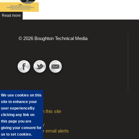
Read more
© 2026 Boughton Technical Media
We use cookies on this
site to enhance your
user experience
By
Advertising on this site
clicking any link on
Contact
this page you are
Privacy Policy
giving your consent for
Sign Up to our email alerts
us to set cookies.