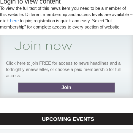
Login to view content
To view the full text of this news item you need to be a member of
this website. Different membership and access levels are available –
click
here
to join; registration is quick and easy. Select “full
membership” for complete access to every section of website.
Click here to join FREE for access to news headlines and a
fortnightly enewsletter, or choose a paid membership for full
access.
Join
UPCOMING EVENTS