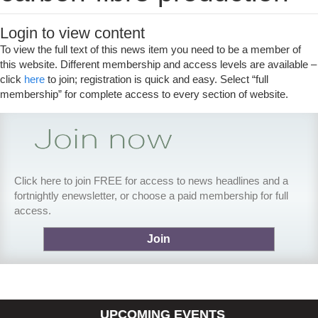
Login to view content
To view the full text of this news item you need to be a member of
this website. Different membership and access levels are available –
click
here
to join; registration is quick and easy. Select “full
membership” for complete access to every section of website.
Click here to join FREE for access to news headlines and a
fortnightly enewsletter, or choose a paid membership for full
access.
Join
UPCOMING EVENTS