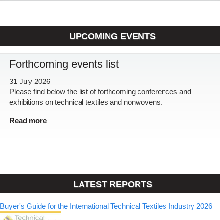
UPCOMING EVENTS
Forthcoming events list
31 July 2026
Please find below the list of forthcoming conferences and
exhibitions on technical textiles and nonwovens.
Read more
LATEST REPORTS
Buyer's Guide for the International Technical Textiles Industry 2026