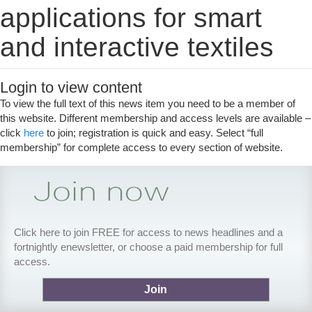
applications for smart
and interactive textiles
Login to view content
To view the full text of this news item you need to be a member of
this website. Different membership and access levels are available –
click
here
to join; registration is quick and easy. Select “full
membership” for complete access to every section of website.
Click here to join FREE for access to news headlines and a
fortnightly enewsletter, or choose a paid membership for full
access.
Join