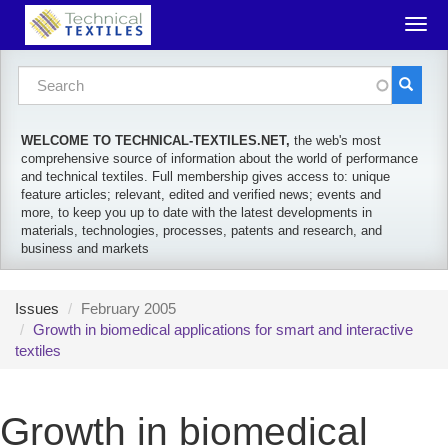
Skip to main content
Togg
navig
Search form
Search
WELCOME TO TECHNICAL-TEXTILES.NET,
the web's most
comprehensive source of information about the world of performance
and technical textiles. Full membership gives access to: unique
feature articles; relevant, edited and verified news; events and
more, to keep you up to date with the latest developments in
materials, technologies, processes, patents and research, and
business and markets
Issues
February 2005
Growth in biomedical applications for smart and interactive
textiles
Growth in biomedical