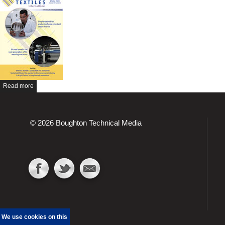
Read more
© 2026 Boughton Technical Media
We use cookies on this