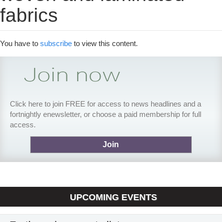
fabrics
You have to
subscribe
to view this content.
Click here to join FREE for access to news headlines and a
fortnightly enewsletter, or choose a paid membership for full
access.
Join
UPCOMING EVENTS