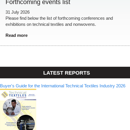
Forthcoming events list
31 July 2026
Please find below the list of forthcoming conferences and
exhibitions on technical textiles and nonwovens.
Read more
LATEST REPORTS
Buyer's Guide for the International Technical Textiles Industry 2026