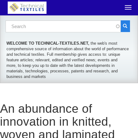
Skip to main content
Togg
navig
Search form
Search
WELCOME TO TECHNICAL-TEXTILES.NET,
the web's most
comprehensive source of information about the world of performance
and technical textiles. Full membership gives access to: unique
feature articles; relevant, edited and verified news; events and
more, to keep you up to date with the latest developments in
materials, technologies, processes, patents and research, and
business and markets
An abundance of
innovation in knitted,
woven and laminated