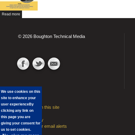
Read more
© 2026 Boughton Technical Media
We use cookies on this
site to enhance your
user experience
By
Advertising on this site
clicking any link on
Contact
this page you are
Privacy Policy
giving your consent for
Sign Up to our email alerts
us to set cookies.